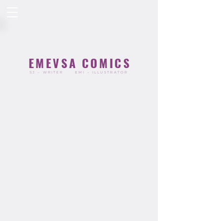
EMEVSA COMICS
SJ – WRITER
EMI – ILLUSTRATOR