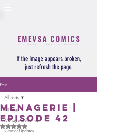
EMEVSA COMICS
SJ – WRITER
EMI – ILLUSTRATOR
If the image appears broken,
just refresh the page.
Post
All Posts
Menagerie |
All Posts
Episode 42
Menagerie Archive
Rated NaN out of 5 stars.
Creator Updates