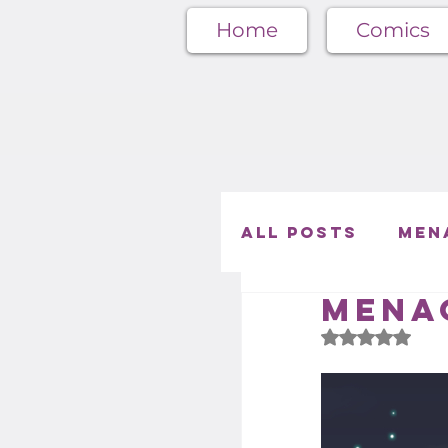
Home
Comics
All Posts
Men
Menag
Café Menager
Rated NaN out