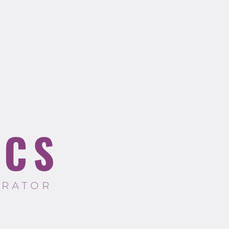
ICS
TRATOR