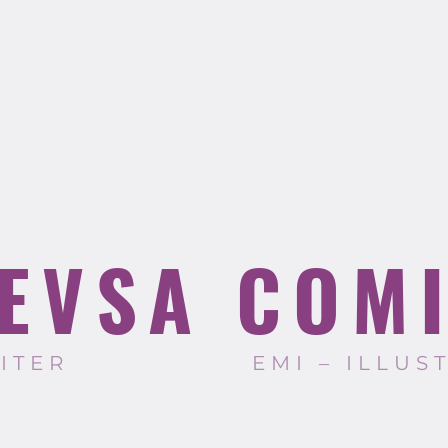
EVSA COM
RITER
EMI – ILLUS