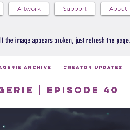
Artwork
Support
About
If the image appears broken, just refresh the page.
agerie Archive
Creator Updates
erie | Episode 40
ie Blues
 of 5 stars.