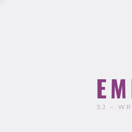
EM
SJ – W