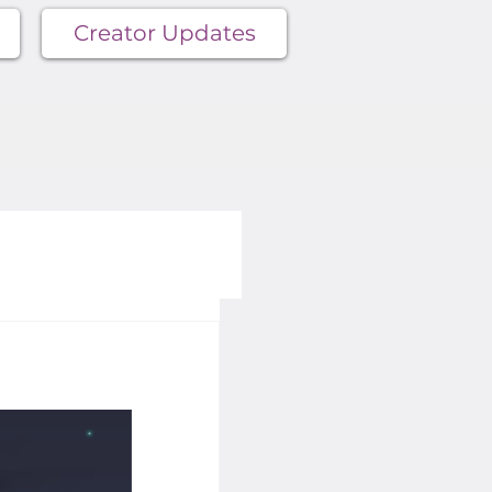
Creator Updates