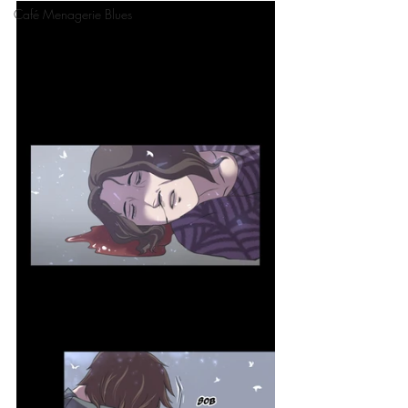
Café Menagerie Blues