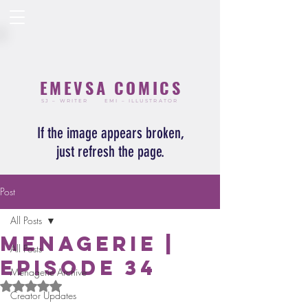
EMEVSA COMICS
SJ – WRITER
EMI – ILLUSTRATOR
If the image appears broken,
just refresh the page.
Post
All Posts
Menagerie |
All Posts
Episode 34
Menagerie Archive
Rated NaN out of 5 stars.
Creator Updates