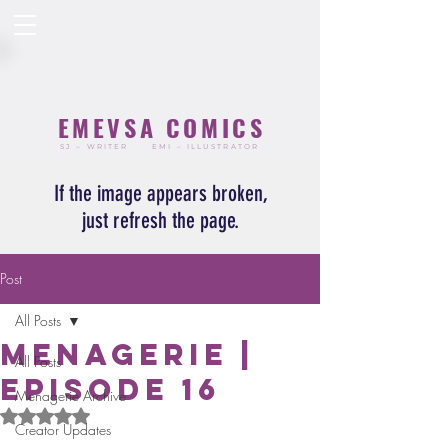
EMEVSA COMICS
SJ – WRITER
EMI – ILLUSTRATOR
If the image appears broken,
just refresh the page.
Post
All Posts
Menagerie |
All Posts
Episode 16
Menagerie Archive
Rated NaN out of 5 stars.
Creator Updates