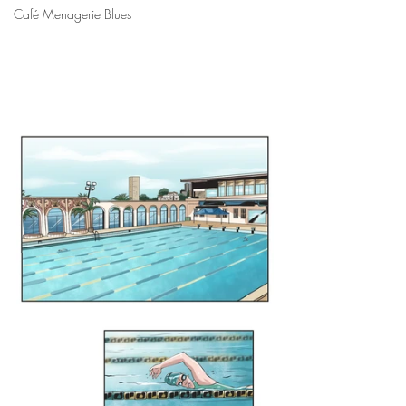
Café Menagerie Blues