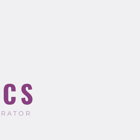
ICS
TRATOR