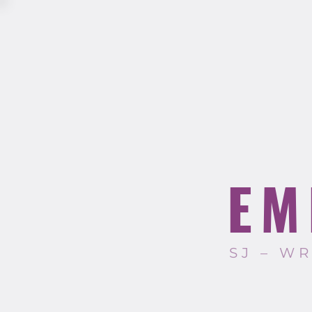
EM
SJ – W