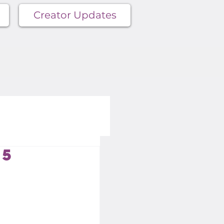
Creator Updates
15