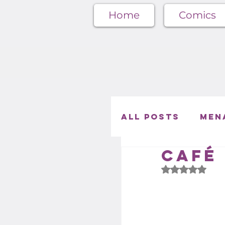
Home
Comics
All Posts
Men
Café 
Café Menager
Rated NaN out