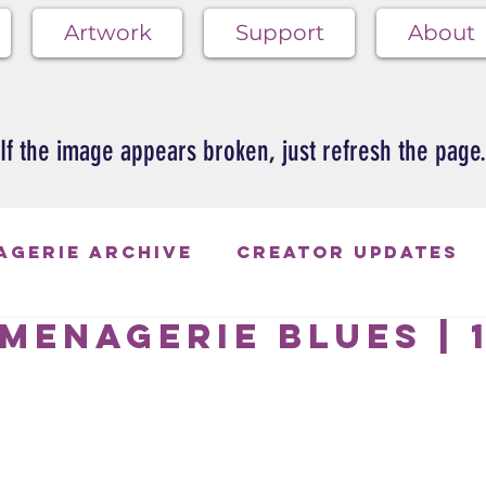
Artwork
Support
About
If the image appears broken, just refresh the page.
agerie Archive
Creator Updates
Menagerie Blues | 
ie Blues
 of 5 stars.