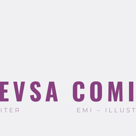
EVSA COM
RITER
EMI – ILLUS