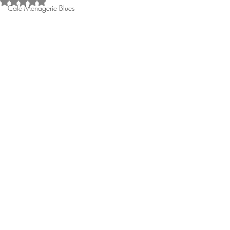
Rated NaN out of 5 stars.
Café Menagerie Blues