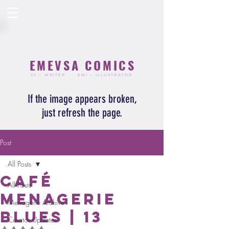
EMEVSA COMICS
SJ – WRITER
EMI – ILLUSTRATOR
If the image appears broken,
just refresh the page.
Post
All Posts
Café
All Posts
Menagerie
Menagerie Archive
Blues | 13
Creator Updates